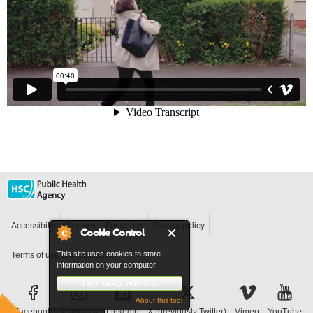
Accessibilty
Cookies
Feedback
Privacy policy
Cookie Control
This site uses cookies to store
Terms of use and disclaimer
information on your computer.
I am happy with this
About this tool
Facebook
Instagram
LinkedIn
X (previously Twitter)
Vimeo
YouTube