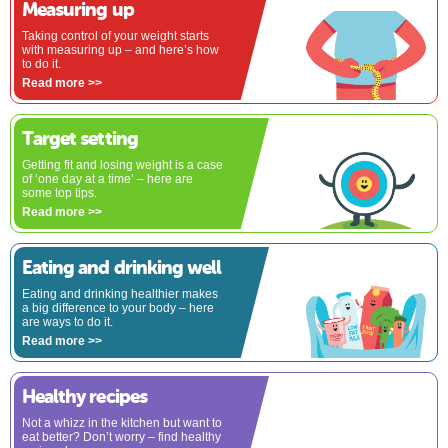
Measuring up
Taking control of your weight starts
with measuring up – and here’s how
to do it.
Read more >>
Target setting
Getting fit and losing weight is a case
of ‘one day at a time’ – here are
some top tips.
Read more >>
Eating and drinking well
Eating and drinking healthier makes
a big difference to your body – here
are ways to do it.
Read more >>
Healthy recipes
Not a whizz in the kitchen but want to
eat better? Don’t worry – find healthy