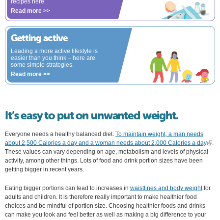
recipes here.
Read more >>
Getting active
Leading a more active lifestyle is
easier than you think – here are
some simple strategies.
Read more >>
It’s easy to put on unwanted weight.
Everyone needs a healthy balanced diet.
To maintain weight, a man needs
about 2,500 Calories a day and a woman needs about 2,000 Calories a day
(link 
.
These values can vary depending on age, metabolism and levels of physical
exter
activity, among other things. Lots of food and drink portion sizes have been
getting bigger in recent years.
Eating bigger portions can lead to increases in
waistlines and body weight
for
adults and children. It is therefore really important to make healthier food
choices and be mindful of portion size. Choosing healthier foods and drinks
can make you look and feel better as well as making a big difference to your