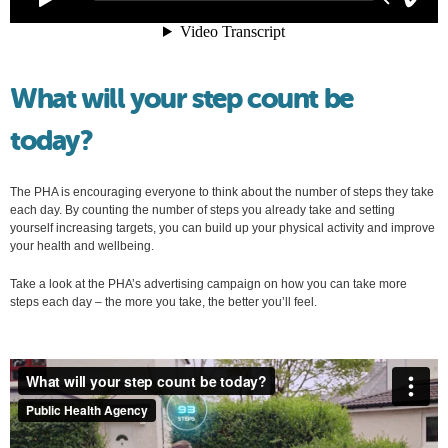
What will your step count be
today?
The PHA is encouraging everyone to think about the number of steps they take
each day. By counting the number of steps you already take and setting
yourself increasing targets, you can build up your physical activity and improve
your health and wellbeing.
Take a look at the PHA’s advertising campaign on how you can take more
steps each day – the more you take, the better you’ll feel.