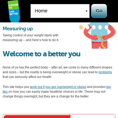
Skip to
main
content
Measuring up
Taking control of your weight starts with
measuring up – and here’s how to do it.
Welcome to a better you
None of us has the perfect body – after all, we come in many different shapes
and sizes – but the reality is being overweight or obese can lead to
problems
that can seriously affect our health.
This site helps you
work out if you are overweight or obese
and provides
top
tips
on how you can easily make healthier choices in life. These may not
change things overnight; but they are a change for the better.