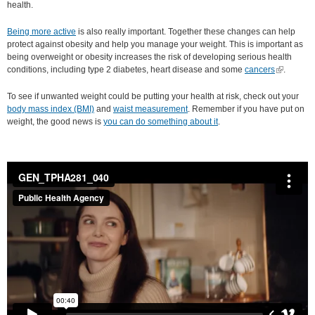
health.
Being more active
is also really important. Together these changes can help
protect against obesity and help you manage your weight. This is important as
being overweight or obesity increases the risk of developing serious health
conditions, including type 2 diabetes, heart disease and some
cancers
(link is
.
external)
To see if unwanted weight could be putting your health at risk, check out your
body mass index (BMI)
and
waist measurement
. Remember if you have put on
weight, the good news is
you can do something about it
.