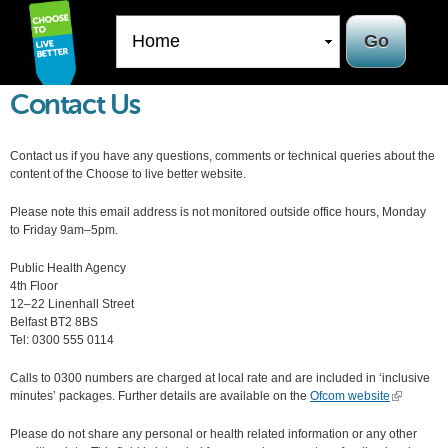
Skip to
main
content
Contact Us
Contact us if you have any questions, comments or technical queries about the
content of the Choose to live better website.
Please note this email address is not monitored outside office hours, Monday
to Friday 9am–5pm.
Public Health Agency
4th Floor
12–22 Linenhall Street
Belfast BT2 8BS
Tel: 0300 555 0114
Calls to 0300 numbers are charged at local rate and are included in ‘inclusive
minutes’ packages. Further details are available on the
Ofcom website
(link is
external)
Please do not share any personal or health related information or any other