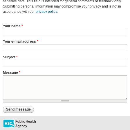
sensitive data. This field is intended for general comments or feedback only.
Submitting personal information may compromise your privacy and is not in
accordance with our
privacy policy
.
Your name
*
Your e-mail address
*
Subject
*
Message
*