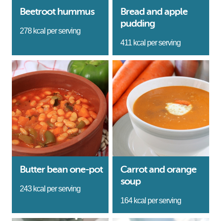
Beetroot hummus
Bread and apple
pudding
278 kcal per serving
411 kcal per serving
Butter bean one-pot
Carrot and orange
soup
243 kcal per serving
164 kcal per serving