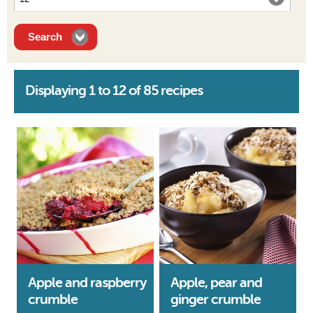
Displaying 1 to 12 of 85 recipes
Apple and raspberry
Apple, pear and
crumble
ginger crumble