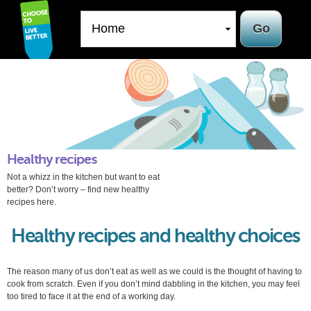
Skip to
main
content
Healthy recipes
Not a whizz in the kitchen but want to eat
better? Don’t worry – find new healthy
recipes here.
Healthy recipes and healthy choices
The reason many of us don’t eat as well as we could is the thought of having to
cook from scratch. Even if you don’t mind dabbling in the kitchen, you may feel
too tired to face it at the end of a working day.