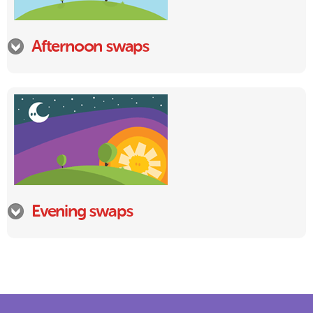
Afternoon swaps
Evening swaps