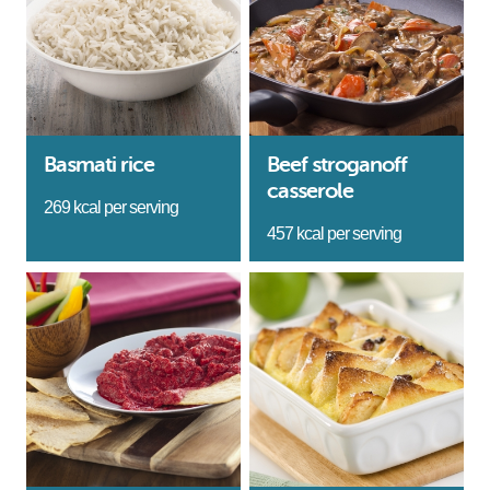
Basmati rice
Beef stroganoff
casserole
269 kcal per serving
457 kcal per serving