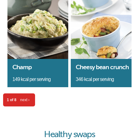
Champ
Cheesy bean crunch
149 kcal per serving
346 kcal per serving
1 of 8
next ›
Healthy swaps