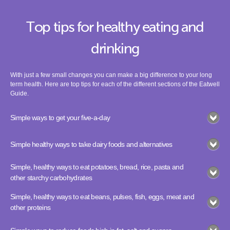
Top tips for healthy eating and
drinking
With just a few small changes you can make a big difference to your long
term health. Here are top tips for each of the different sections of the Eatwell
Guide.
Simple ways to get your five-a-day
Simple healthy ways to take dairy foods and alternatives
Simple, healthy ways to eat potatoes, bread, rice, pasta and
other starchy carbohydrates
Simple, healthy ways to eat beans, pulses, fish, eggs, meat and
other proteins