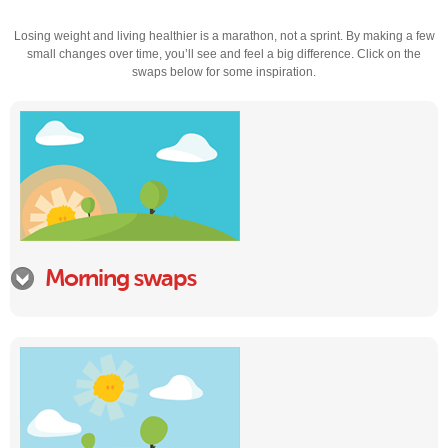
Losing weight and living healthier is a marathon, not a sprint. By making a few
small changes over time, you’ll see and feel a big difference. Click on the
swaps below for some inspiration.
Morning swaps