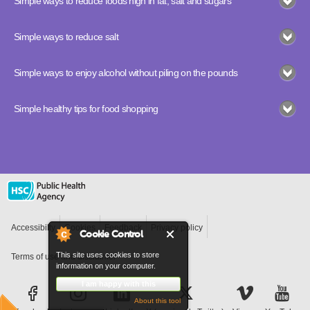
Simple ways to reduce foods high in fat, salt and sugars
Simple ways to reduce salt
Simple ways to enjoy alcohol without piling on the pounds
Simple healthy tips for food shopping
Accessibilty
Cookies
Feedback
Privacy policy
Cookie Control
This site uses cookies to store
Terms of use and disclaimer
information on your computer.
I am happy with this
About this tool