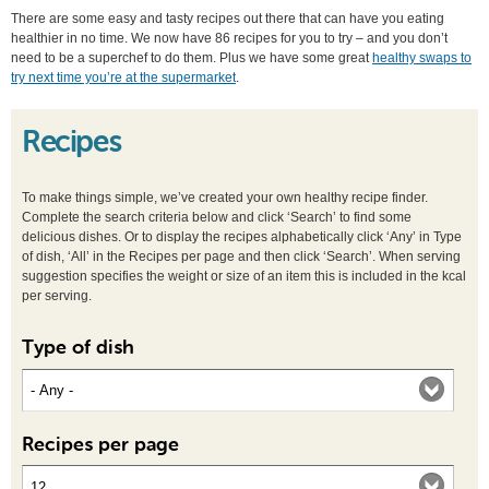
There are some easy and tasty recipes out there that can have you eating
healthier in no time. We now have 86 recipes for you to try – and you don’t
need to be a superchef to do them. Plus we have some great
healthy swaps to
try next time you’re at the supermarket
.
Recipes
To make things simple, we’ve created your own healthy recipe finder.
Complete the search criteria below and click ‘Search’ to find some
delicious dishes. Or to display the recipes alphabetically click ‘Any’ in Type
of dish, ‘All’ in the Recipes per page and then click ‘Search’. When serving
suggestion specifies the weight or size of an item this is included in the kcal
per serving.
Type of dish
Recipes per page