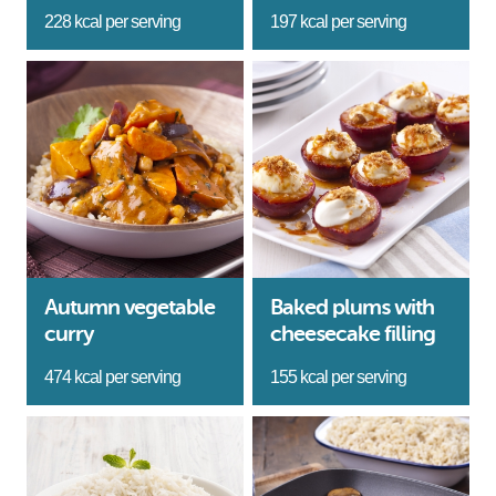
228 kcal per serving
197 kcal per serving
Autumn vegetable
Baked plums with
curry
cheesecake filling
474 kcal per serving
155 kcal per serving