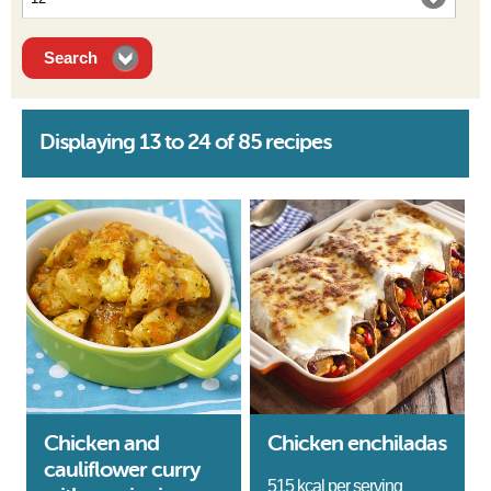
Displaying 13 to 24 of 85 recipes
Chicken and
Chicken enchiladas
cauliflower curry
515 kcal per serving