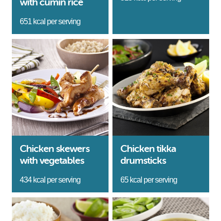
with cumin rice
651 kcal per serving
Chicken skewers
Chicken tikka
with vegetables
drumsticks
434 kcal per serving
65 kcal per serving