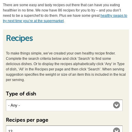
There are some easy and tasty recipes out there that can have you eating
healthier in no time. We now have 86 recipes for you to try – and you don’t
need to be a superchef to do them. Plus we have some great
healthy swaps to
try next time you’re at the supermarket
.
Recipes
To make things simple, we’ve created your own healthy recipe finder.
Complete the search criteria below and click ‘Search’ to find some
delicious dishes. Or to display the recipes alphabetically click ‘Any’ in Type
of dish, ‘All’ in the Recipes per page and then click ‘Search’. When serving
suggestion specifies the weight or size of an item this is included in the kcal
per serving.
Type of dish
Recipes per page