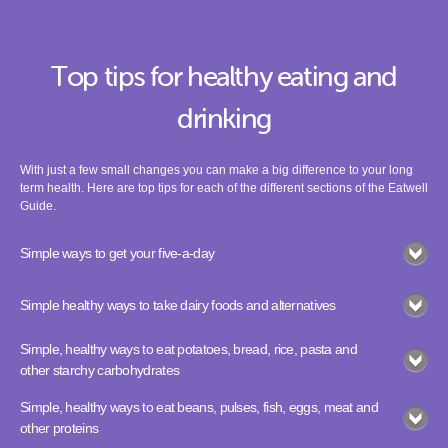
Top tips for healthy eating and
drinking
With just a few small changes you can make a big difference to your long
term health. Here are top tips for each of the different sections of the Eatwell
Guide.
Simple ways to get your five-a-day
Simple healthy ways to take dairy foods and alternatives
Simple, healthy ways to eat potatoes, bread, rice, pasta and
other starchy carbohydrates
Simple, healthy ways to eat beans, pulses, fish, eggs, meat and
other proteins