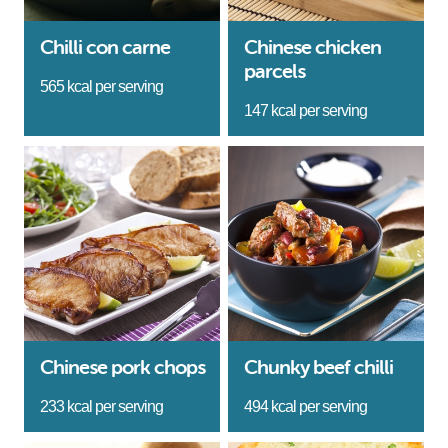
Chilli con carne
Chinese chicken
parcels
565 kcal per serving
147 kcal per serving
Chinese pork chops
Chunky beef chilli
233 kcal per serving
494 kcal per serving