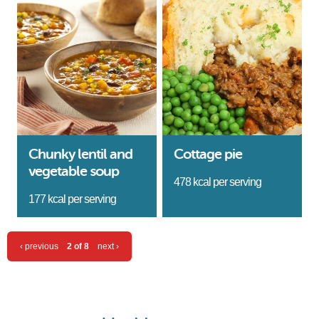
Chunky lentil and
Cottage pie
vegetable soup
478 kcal per serving
177 kcal per serving
‹ previous
2 of 8
next ›