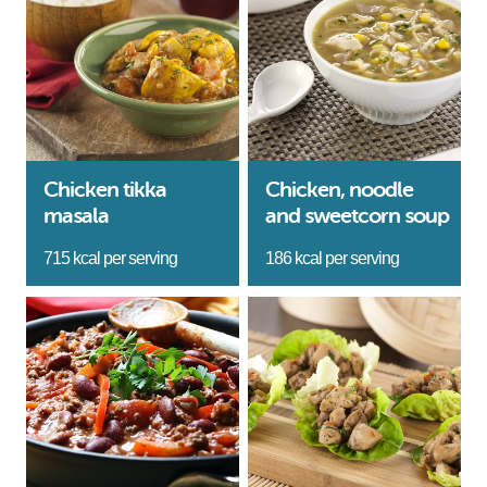
Chicken tikka
Chicken, noodle
masala
and sweetcorn soup
715 kcal per serving
186 kcal per serving