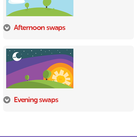
Afternoon swaps
Evening swaps