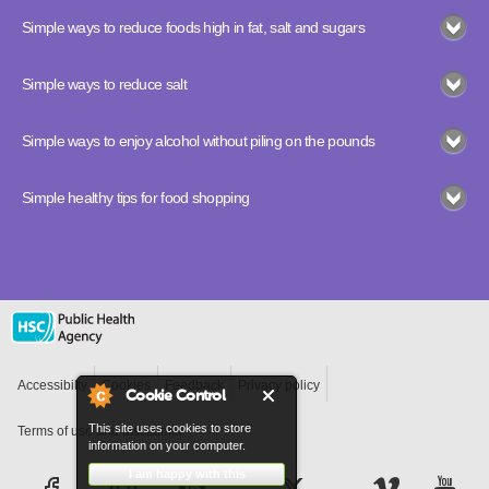
Simple ways to reduce foods high in fat, salt and sugars
Simple ways to reduce salt
Simple ways to enjoy alcohol without piling on the pounds
Simple healthy tips for food shopping
Accessibilty
Cookies
Feedback
Privacy policy
Cookie Control
This site uses cookies to store
Terms of use and disclaimer
information on your computer.
I am happy with this