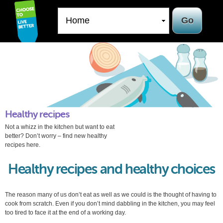
Skip to
main
content
Healthy recipes
Not a whizz in the kitchen but want to eat
better? Don’t worry – find new healthy
recipes here.
Healthy recipes and healthy choices
The reason many of us don’t eat as well as we could is the thought of having to
cook from scratch. Even if you don’t mind dabbling in the kitchen, you may feel
too tired to face it at the end of a working day.