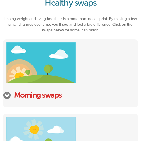
Healthy swaps
Losing weight and living healthier is a marathon, not a sprint. By making a few
small changes over time, you’ll see and feel a big difference. Click on the
swaps below for some inspiration.
Morning swaps